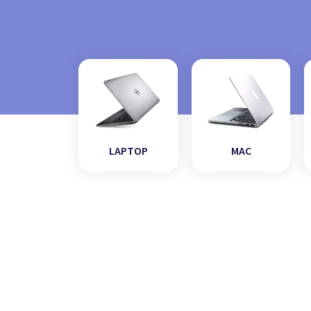
LAPTOP
MAC