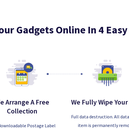
Your Gadgets Online In 4 Easy
e Arrange A Free
We Fully Wipe Your
Collection
Full data destruction. All dat
item is permanently rem
downloadable Postage Label