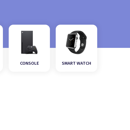
CONSOLE
SMART WATCH