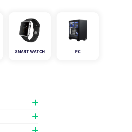
SMART WATCH
PC
he age,