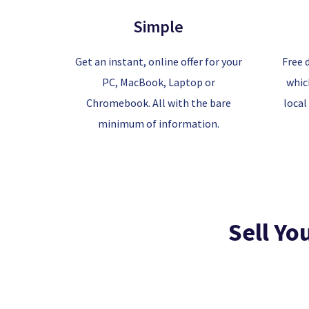
Simple
Get an instant, online offer for your
Free 
PC, MacBook, Laptop or
whic
Chromebook. All with the bare
local
minimum of information.
Sell Yo