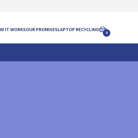
W IT WORKS
OUR PROMISES
LAPTOP RECYCLING
0