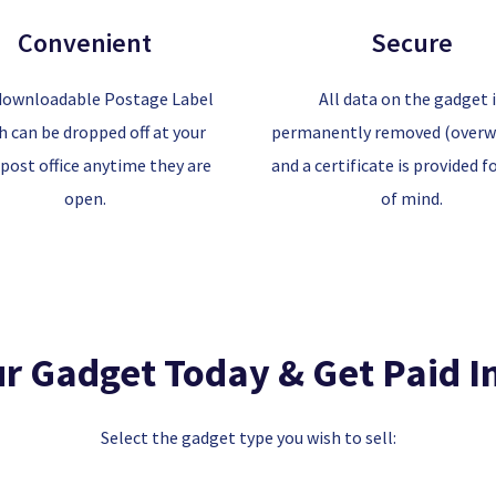
Convenient
Secure
downloadable Postage Label
All data on the gadget 
h can be dropped off at your
permanently removed (overwr
 post office anytime they are
and a certificate is provided f
open.
of mind.
ur Gadget Today & Get Paid I
Select the gadget type you wish to sell: