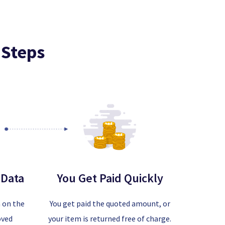
 Steps
 Data
You Get Paid Quickly
a on the
You get paid the quoted amount, or
oved
your item is returned free of charge.