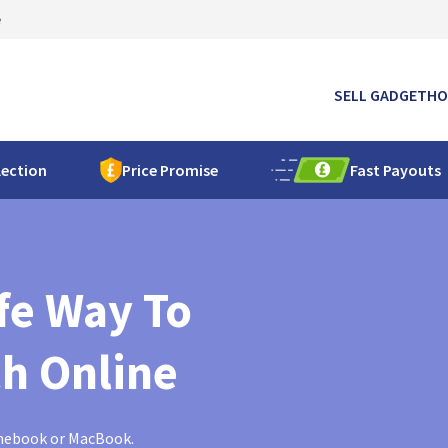
e
SELL GADGET
HO
lection
Price Promise
Fast Payouts
fe Way To
ch Online
omebook or MacBook.