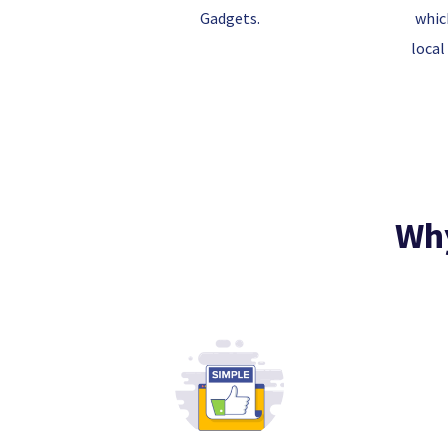
Gadgets.
whic
local
Why