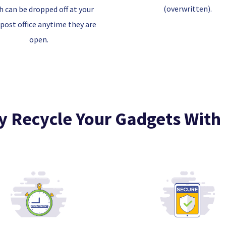
(overwritten).
h can be dropped off at your
 post office anytime they are
open.
 Recycle Your Gadgets With