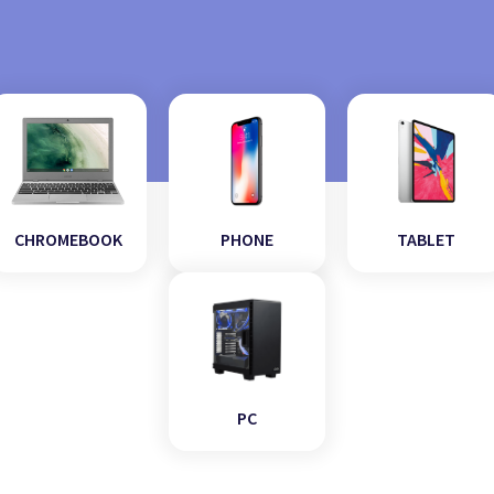
CHROMEBOOK
PHONE
TABLET
PC