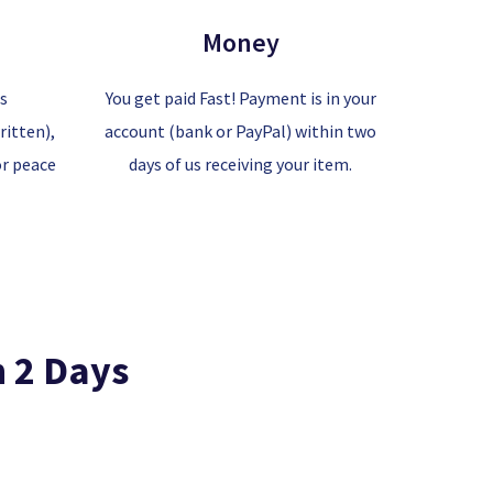
Money
is
You get paid Fast! Payment is in your
itten),
account (bank or PayPal) within two
or peace
days of us receiving your item.
n 2 Days