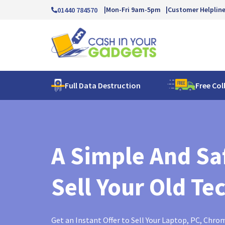
Mon-Fri 9am-5pm
Customer Helplin
01440 784570
Full Data Destruction
Free Col
A Simple And Sa
Sell Your Old Te
Get an Instant Offer to Sell Your Laptop, PC, Chr