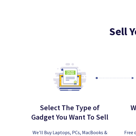
Sell 
Select The Type of
W
Gadget You Want To Sell
We'll Buy Laptops, PCs, MacBooks &
Free 