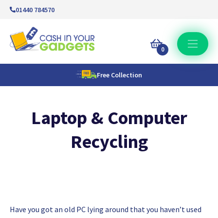
01440 784570
0
Free Collection
Laptop & Computer
Recycling
Have you got an old PC lying around that you haven’t used