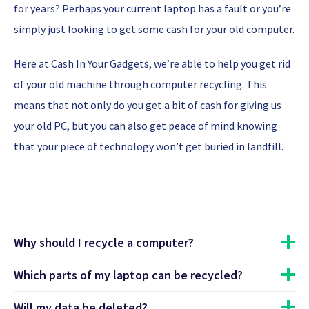
for years? Perhaps your current laptop has a fault or you’re
simply just looking to get some cash for your old computer.
Here at Cash In Your Gadgets, we’re able to help you get rid
of your old machine through computer recycling. This
means that not only do you get a bit of cash for giving us
your old PC, but you can also get peace of mind knowing
that your piece of technology won’t get buried in landfill.
Why should I recycle a computer?
Which parts of my laptop can be recycled?
One of the main reasons why people do computer recycling
is to get quick cash for their old machines that no longer
Will my data be deleted?