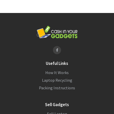
Useful Links
How It Works
Laptop Recycling
Packing Instructions
Sell Gadgets
Sell Laptop