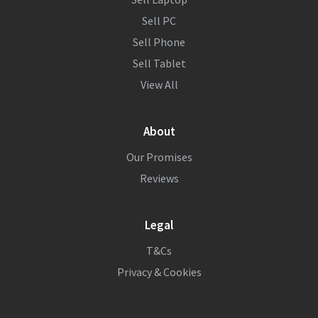
Sell PC
Sell Phone
Sell Tablet
View All
About
Our Promises
Reviews
Legal
T&Cs
Privacy & Cookies